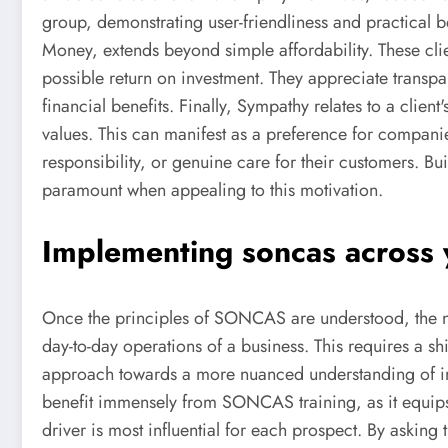
group, demonstrating user-friendliness and practical be
Money, extends beyond simple affordability. These cli
possible return on investment. They appreciate transpa
financial benefits. Finally, Sympathy relates to a client
values. This can manifest as a preference for companie
responsibility, or genuine care for their customers. Bui
paramount when appealing to this motivation.
Implementing soncas across 
Once the principles of SONCAS are understood, the nex
day-to-day operations of a business. This requires a shi
approach towards a more nuanced understanding of indi
benefit immensely from SONCAS training, as it equips 
driver is most influential for each prospect. By asking