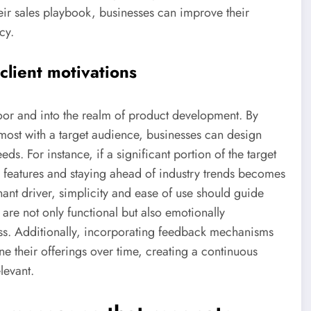
eir sales playbook, businesses can improve their
cy.
lient motivations
or and into the realm of product development. By
 most with a target audience, businesses can design
s. For instance, if a significant portion of the target
e features and staying ahead of industry trends becomes
inant driver, simplicity and ease of use should guide
are not only functional but also emotionally
ss. Additionally, incorporating feedback mechanisms
ine their offerings over time, creating a continuous
levant.