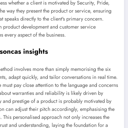
ess whether a client is motivated by Security, Pride,
the way they present the product or service, ensuring
t speaks directly to the client's primary concern.
m product development and customer service
s every aspect of the business.
soncas insights
method involves more than simply memorising the six
nts, adapt quickly, and tailor conversations in real time.
le must pay close attention to the language and concerns
out warranties and reliability is likely driven by
y and prestige of a product is probably motivated by
son can adjust their pitch accordingly, emphasising the
ues. This personalised approach not only increases the
 trust and understanding, laying the foundation for a