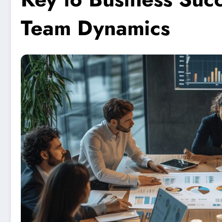
Team Dynamics