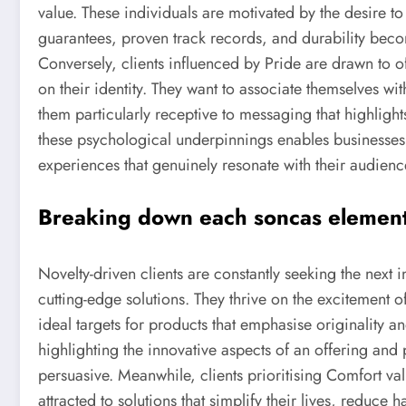
value. These individuals are motivated by the desire t
guarantees, proven track records, and durability beco
Conversely, clients influenced by Pride are drawn to off
on their identity. They want to associate themselves wi
them particularly receptive to messaging that highligh
these psychological underpinnings enables businesse
experiences that genuinely resonate with their audienc
Breaking down each soncas element f
Novelty-driven clients are constantly seeking the next
cutting-edge solutions. They thrive on the excitement 
ideal targets for products that emphasise originality a
highlighting the innovative aspects of an offering and 
persuasive. Meanwhile, clients prioritising Comfort va
attracted to solutions that simplify their lives, reduce