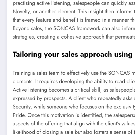
practising active listening, salespeople can quickly ass
Novelty, or another element. This insight then informs 
that every feature and benefit is framed in a manner tha
Beyond sales, the SONCAS framework can also infor
strategies, creating a cohesive approach that permeate
Tailoring your sales approach using 
Training a sales team to effectively use the SONCAS 
elements. It requires developing the ability to read clie
Active listening becomes a critical skill, as salespeop
expressed by prospects. A client who repeatedly asks ab
Security, while someone who focuses on the exclusivit
Pride. Once this motivation is identified, the salesper
aspects of the offering that align with the client's val
likelihood of closing a sale but also fosters a sense of