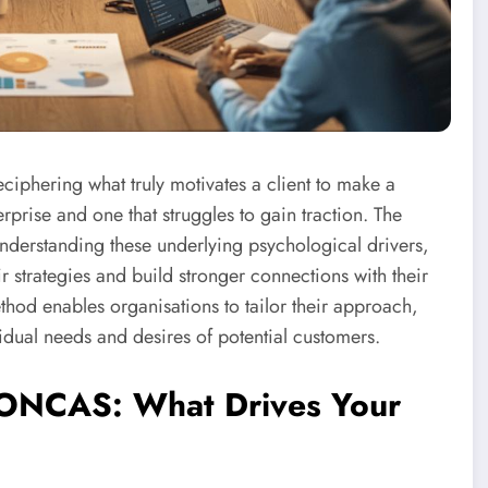
iphering what truly motivates a client to make a
prise and one that struggles to gain traction. The
derstanding these underlying psychological drivers,
ir strategies and build stronger connections with their
thod enables organisations to tailor their approach,
vidual needs and desires of potential customers.
 SONCAS: What Drives Your