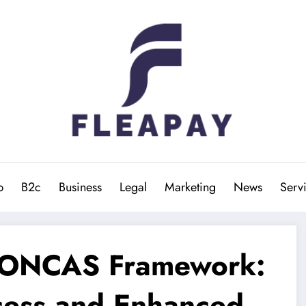
b
B2c
Business
Legal
Marketing
News
Serv
 SONCAS Framework:
cess and Enhanced