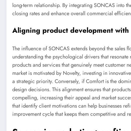
long-term relationship. By integrating SONCAS into th
closing rates and enhance overall commercial efficien
Aligning product development with c
The influence of SONCAS extends beyond the sales flo
understanding the psychological drivers that resonate
products and services that genuinely meet customer need
market is motivated by Novelty, investing in innovativ
a strategic priority. Conversely, if Comfort is the dom
design decisions. This alignment ensures that products 
compelling, increasing their appeal and market succe
that identify client motivations can help businesses ref
improvement cycle that keeps them competitive and re