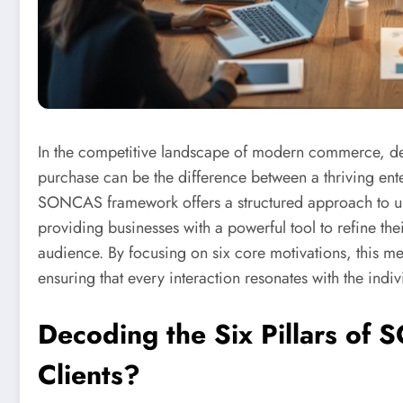
In the competitive landscape of modern commerce, dec
purchase can be the difference between a thriving enter
SONCAS framework offers a structured approach to un
providing businesses with a powerful tool to refine the
audience. By focusing on six core motivations, this me
ensuring that every interaction resonates with the indi
Decoding the Six Pillars of
Clients?