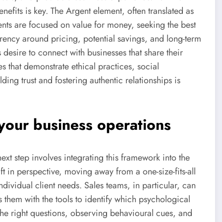
nefits is key. The Argent element, often translated as
ents are focused on value for money, seeking the best
rency around pricing, potential savings, and long-term
's desire to connect with businesses that share their
s that demonstrate ethical practices, social
lding trust and fostering authentic relationships is
your business operations
t step involves integrating this framework into the
ft in perspective, moving away from a one-size-fits-all
vidual client needs. Sales teams, in particular, can
them with the tools to identify which psychological
 the right questions, observing behavioural cues, and