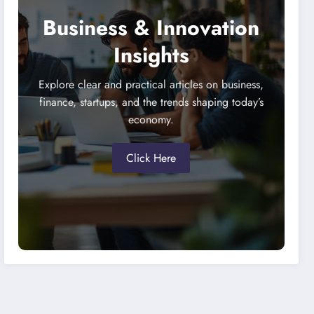
Business & Innovation
Insights
Explore clear and practical articles on business,
finance, startups, and the trends shaping today’s
economy.
Click Here