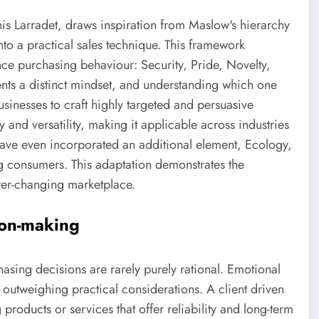
 Larradet, draws inspiration from Maslow's hierarchy
to a practical sales technique. This framework
ence purchasing behaviour: Security, Pride, Novelty,
ts a distinct mindset, and understanding which one
sinesses to craft highly targeted and persuasive
and versatility, making it applicable across industries
ave even incorporated an additional element, Ecology,
 consumers. This adaptation demonstrates the
ever-changing marketplace.
ion-making
sing decisions are rarely purely rational. Emotional
n outweighing practical considerations. A client driven
 products or services that offer reliability and long-term