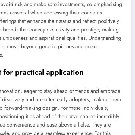
o avoid risk and make safe investments, so emphasising
mes essential when addressing their concerns.
erings that enhance their status and reflect positively
th brands that convey exclusivity and prestige, making
ts uniqueness and aspirational qualities. Understanding
s to move beyond generic pitches and create
e.
or practical application
 innovation, eager to stay ahead of trends and embrace
of discovery and are often early adopters, making them
nd forward-thinking design. For these individuals,
positioning it as ahead of the curve can be incredibly
lue convenience and ease above all else. They are
 hassle, and provide a seamless experience. For this