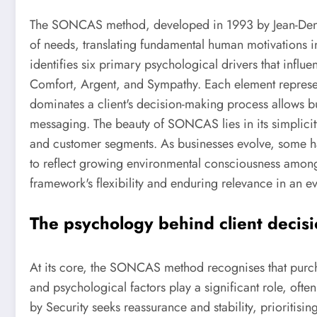
The SONCAS method, developed in 1993 by Jean-Denis
of needs, translating fundamental human motivations in
identifies six primary psychological drivers that influ
Comfort, Argent, and Sympathy. Each element represen
dominates a client's decision-making process allows bu
messaging. The beauty of SONCAS lies in its simplicity 
and customer segments. As businesses evolve, some h
to reflect growing environmental consciousness among
framework's flexibility and enduring relevance in an 
The psychology behind client decis
At its core, the SONCAS method recognises that purcha
and psychological factors play a significant role, ofte
by Security seeks reassurance and stability, prioritising