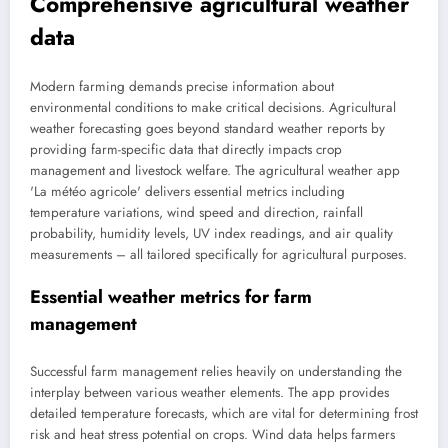
Comprehensive agricultural weather
data
Modern farming demands precise information about
environmental conditions to make critical decisions. Agricultural
weather forecasting goes beyond standard weather reports by
providing farm-specific data that directly impacts crop
management and livestock welfare. The agricultural weather app
'La météo agricole' delivers essential metrics including
temperature variations, wind speed and direction, rainfall
probability, humidity levels, UV index readings, and air quality
measurements – all tailored specifically for agricultural purposes.
Essential weather metrics for farm
management
Successful farm management relies heavily on understanding the
interplay between various weather elements. The app provides
detailed temperature forecasts, which are vital for determining frost
risk and heat stress potential on crops. Wind data helps farmers