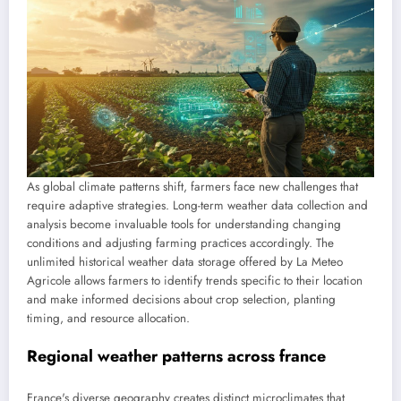
As global climate patterns shift, farmers face new challenges that
require adaptive strategies. Long-term weather data collection and
analysis become invaluable tools for understanding changing
conditions and adjusting farming practices accordingly. The
unlimited historical weather data storage offered by La Meteo
Agricole allows farmers to identify trends specific to their location
and make informed decisions about crop selection, planting
timing, and resource allocation.
Regional weather patterns across france
France's diverse geography creates distinct microclimates that