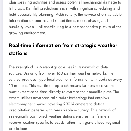
plan spraying activities and assess potential mechanical damage to
tall crops. Rainfall predictions assist with irrigation scheduling and
field accessibility planning. Additionally, the service offers valuable
information on sunrise and sunset times, moon phases, and
humidity levels – all contributing to a comprehensive picture of the
growing environment.
Real-time information from strategic weather
stations
The strength of La Meteo Agricole lies in its network of data
sources. Drawing from over 160 partner weather networks, the
service provides hyperlocal weather information with updates every
15 minutes. This real-time approach means farmers receive the
most current conditions directly relevant to their specific plots. The
system utilises advanced rain radar technology that employs
electromagnetic waves covering 230 kilometers to detect
precipitation patterns with remarkable accuracy. This network of
strategically positioned weather stations ensures that farmers
receive location-specific forecasts rather than generalised regional
predictions.