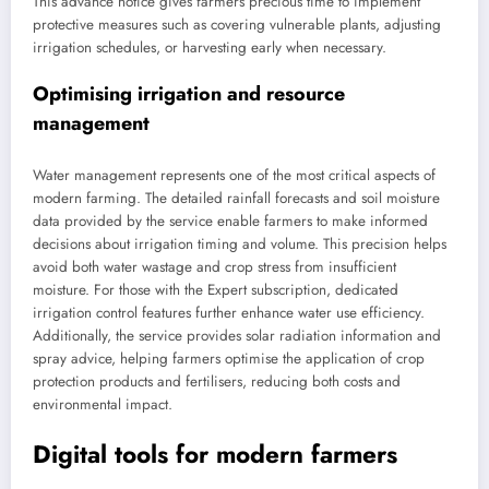
This advance notice gives farmers precious time to implement
protective measures such as covering vulnerable plants, adjusting
irrigation schedules, or harvesting early when necessary.
Optimising irrigation and resource
management
Water management represents one of the most critical aspects of
modern farming. The detailed rainfall forecasts and soil moisture
data provided by the service enable farmers to make informed
decisions about irrigation timing and volume. This precision helps
avoid both water wastage and crop stress from insufficient
moisture. For those with the Expert subscription, dedicated
irrigation control features further enhance water use efficiency.
Additionally, the service provides solar radiation information and
spray advice, helping farmers optimise the application of crop
protection products and fertilisers, reducing both costs and
environmental impact.
Digital tools for modern farmers