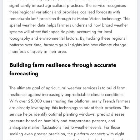
significantly impact agricultural practices. The service recognises
these regional variations and provides localised forecasts with
remarkable km² precision through its Meteo Vision technology. This
spatial weather data helps farmers understand how broad weather
systems will affect their specific plots, accounting for local
topography and environmental factors. By tracking these regional
patterns over time, farmers gain insights into how climate change
manifests uniquely in their area.
Building farm resilience through accurate
forecasting
The ultimate goal of agricultural weather services is to build farm
resilience against increasingly unpredictable climate conditions.
With over 25,000 users trusting the platform, many French farmers
are already leveraging this technology to adapt their practices. The
service helps identify optimal planting windows, predict disease
pressure based on humidity and temperature patterns, and
anticipate market fluctuations tied to weather events. For those
seeking even greater precision, the platform connects with eight