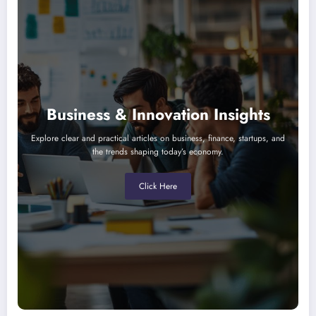
Business & Innovation Insights
Explore clear and practical articles on business, finance, startups, and
the trends shaping today’s economy.
Click Here