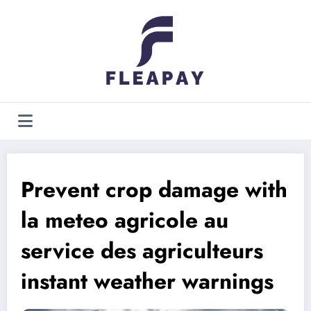
Aller
au
contenu
Prevent crop damage with
la meteo agricole au
service des agriculteurs
instant weather warnings