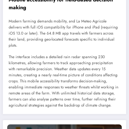
making
Modern farming demands mobility, and La Meteo Agricole
delivers with full iOS compatibility for iPhone and iPad (requiring
iOS 13.0 or later). The 64.8 MB app travels with farmers across
their land, providing geo-located forecasts specific to individual
plots.
The interface includes a detailed rain radar spanning 230
kilometres, allowing farmers to track approaching precipitation
with remarkable precision. Weather data updates every 15
minutes, creating a nearly real-time picture of conditions affecting
crops. This mobile accessibility transforms decision-making,
enabling immediate responses to weather threats whilst working in
remote areas of the farm. With unlimited historical data storage,
farmers can also analyse patterns over time, further refining their
agricultural strategies against the backdrop of climate change.