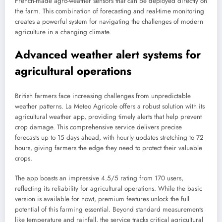
French-made agro-weather sensors that can be deployed directly on
the farm. This combination of forecasting and real-time monitoring
creates a powerful system for navigating the challenges of modern
agriculture in a changing climate.
Advanced weather alert systems for
agricultural operations
British farmers face increasing challenges from unpredictable
weather patterns. La Meteo Agricole offers a robust solution with its
agricultural weather app, providing timely alerts that help prevent
crop damage. This comprehensive service delivers precise
forecasts up to 15 days ahead, with hourly updates stretching to 72
hours, giving farmers the edge they need to protect their valuable
crops.
The app boasts an impressive 4.5/5 rating from 170 users,
reflecting its reliability for agricultural operations. While the basic
version is available for nowt, premium features unlock the full
potential of this farming essential. Beyond standard measurements
like temperature and rainfall, the service tracks critical agricultural