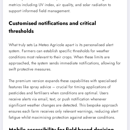
metrics including UV index, air quality, and solar radiation to
support informed field management.
Customised notifications and critical
thresholds
What truly sets La Meteo Agricole apart is its personalised alert
system. Farmers can establish specific thresholds for weather
conditions most relevant to their crops. When these limits are
approached, the system sends immediate notifications, allowing for
swift protective measures.
The premium version expands these capabilities with specialised
features like spray advice – crucial for timing applications of
pesticides and fertilisers when conditions are optimal. Users
receive alerts via email, text, or push notification whenever
significant weather changes are detected. This bespoke approach
ensures each farm receives only relevant warnings, reducing alert
fatigue whilst maximising protection against adverse conditions.
Mobile accessibility for field-based decision