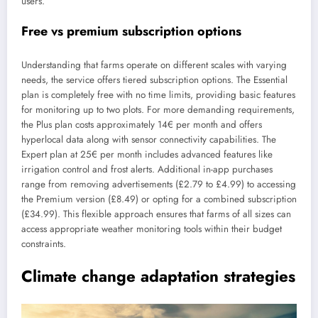
users.
Free vs premium subscription options
Understanding that farms operate on different scales with varying
needs, the service offers tiered subscription options. The Essential
plan is completely free with no time limits, providing basic features
for monitoring up to two plots. For more demanding requirements,
the Plus plan costs approximately 14€ per month and offers
hyperlocal data along with sensor connectivity capabilities. The
Expert plan at 25€ per month includes advanced features like
irrigation control and frost alerts. Additional in-app purchases
range from removing advertisements (£2.79 to £4.99) to accessing
the Premium version (£8.49) or opting for a combined subscription
(£34.99). This flexible approach ensures that farms of all sizes can
access appropriate weather monitoring tools within their budget
constraints.
Climate change adaptation strategies