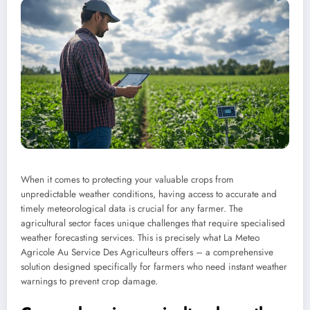
When it comes to protecting your valuable crops from
unpredictable weather conditions, having access to accurate and
timely meteorological data is crucial for any farmer. The
agricultural sector faces unique challenges that require specialised
weather forecasting services. This is precisely what La Meteo
Agricole Au Service Des Agriculteurs offers – a comprehensive
solution designed specifically for farmers who need instant weather
warnings to prevent crop damage.