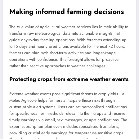
Making informed farming decisions
The true value of agricultural weather services lies in their ability to
transform raw meteorological data into actionable insights that
guide day-to-day farming operations. With forecasts extending up
to 15 days and hourly predictions available for the next 72 hours,
farmers can plan both short-term activities and longer-range
operations with confidence. This foresight allows for proactive
rather than reactive approaches to weather challenges.
Protecting crops from extreme weather events
Extreme weather events pose significant threats to crop yields. La
Meteo Agricole helps farmers anticipate these risks through
customisable alert systems. Users can set personalised notifications
for specific weather thresholds relevant to their crops and receive
timely warnings via email, text messages, or app notifications. The
Expert subscription plan even includes specialised frost alerts,
providing crucial early warnings for temperature-sensitive crops.