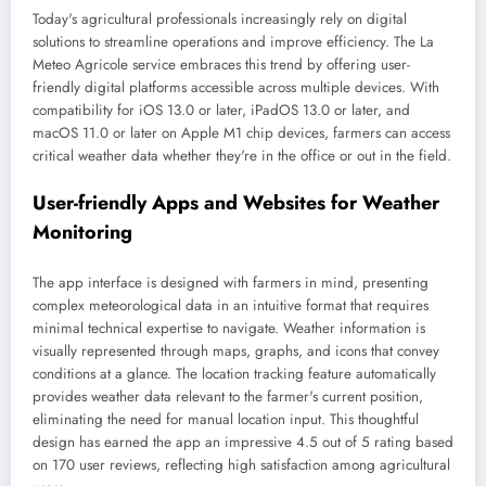
Today's agricultural professionals increasingly rely on digital
solutions to streamline operations and improve efficiency. The La
Meteo Agricole service embraces this trend by offering user-
friendly digital platforms accessible across multiple devices. With
compatibility for iOS 13.0 or later, iPadOS 13.0 or later, and
macOS 11.0 or later on Apple M1 chip devices, farmers can access
critical weather data whether they're in the office or out in the field.
User-friendly Apps and Websites for Weather
Monitoring
The app interface is designed with farmers in mind, presenting
complex meteorological data in an intuitive format that requires
minimal technical expertise to navigate. Weather information is
visually represented through maps, graphs, and icons that convey
conditions at a glance. The location tracking feature automatically
provides weather data relevant to the farmer's current position,
eliminating the need for manual location input. This thoughtful
design has earned the app an impressive 4.5 out of 5 rating based
on 170 user reviews, reflecting high satisfaction among agricultural