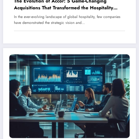
The Evolution of Accor: 5 Game-Changing
Acquisitions That Transformed the Hospitality
Giant
In the ever-evolving landscape of global hospitality, few companies
have demonstrated the strategic vision and…