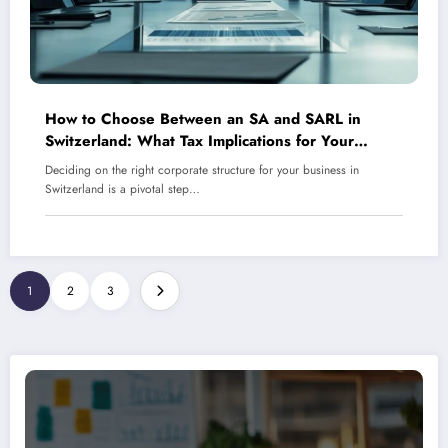
How to Choose Between an SA and SARL in
Switzerland: What Tax Implications for Your
Business and Which Structure Saves You Money?
Deciding on the right corporate structure for your business in
Switzerland is a pivotal step…
1
2
3