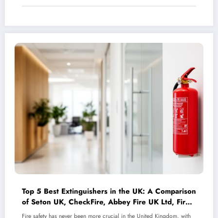
Top 5 Best Extinguishers in the UK: A Comparison
of Seton UK, CheckFire, Abbey Fire UK Ltd, Fire
Protection Shop, and Fire Protection Online
Fire safety has never been more crucial in the United Kingdom, with