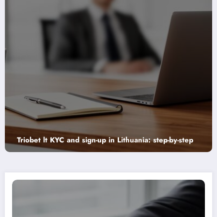
The Evolution of Accor: 5 Game-Changi
 step-by-step
Acquisitions That Transformed the Hospit