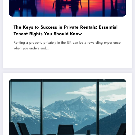
The Keys to Success in Private Rentals: Essential
Tenant Rights You Should Know
Renting a property privately in the UK can be a rewarding experience
when you understand…