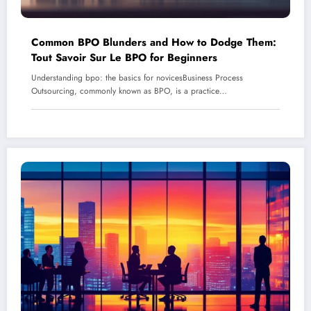
Common BPO Blunders and How to Dodge Them:
Tout Savoir Sur Le BPO for Beginners
Understanding bpo: the basics for novicesBusiness Process
Outsourcing, commonly known as BPO, is a practice…