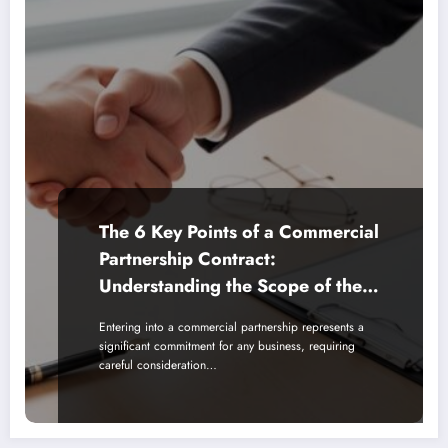
The 6 Key Points of a Commercial
Partnership Contract:
Understanding the Scope of the
Partnership Agreement
Entering into a commercial partnership represents a
significant commitment for any business, requiring
careful consideration…