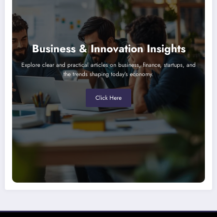
Business & Innovation Insights
Explore clear and practical articles on business, finance, startups, and
the trends shaping today’s economy.
Click Here