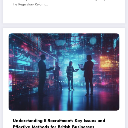
the Regulatory Reform…
Understanding E-Recruitment: Key Issues and
Effective Methods for British Businesses