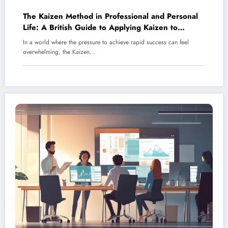
The Kaizen Method in Professional and Personal
Life: A British Guide to Applying Kaizen to
Improve Communication Skills
In a world where the pressure to achieve rapid success can feel
overwhelming, the Kaizen…