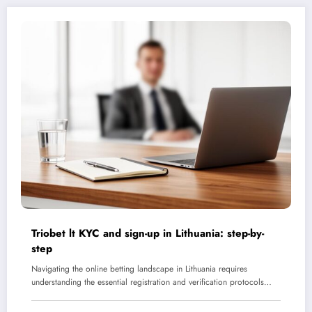
Triobet lt KYC and sign-up in Lithuania: step-by-
step
Navigating the online betting landscape in Lithuania requires
understanding the essential registration and verification protocols…