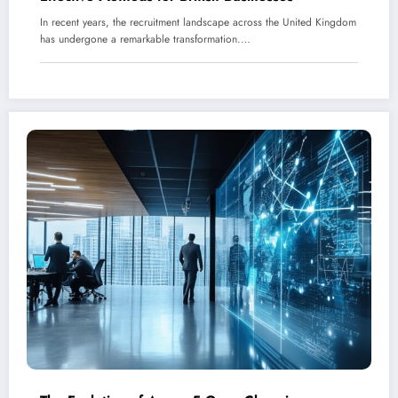
In recent years, the recruitment landscape across the United Kingdom
has undergone a remarkable transformation.…