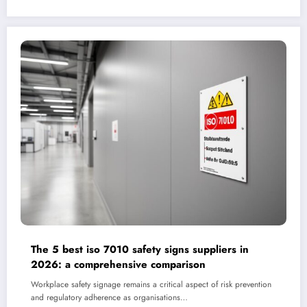
The 5 best iso 7010 safety signs suppliers in
2026: a comprehensive comparison
Workplace safety signage remains a critical aspect of risk prevention
and regulatory adherence as organisations…